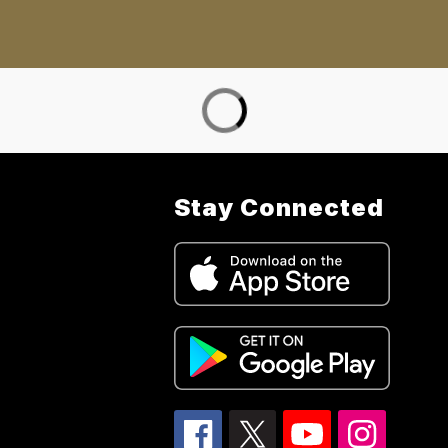
Stay Connected