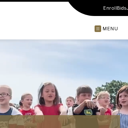
Enroll
Bids
MENU