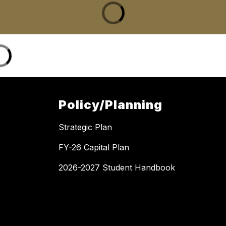
Policy/Planning
Strategic Plan
FY-26 Capital Plan
2026-2027 Student Handbook