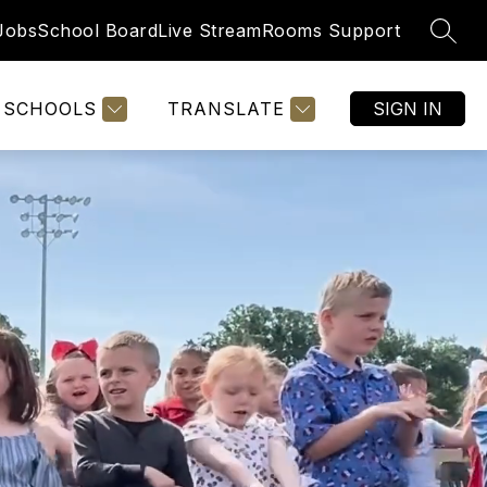
Jobs
School Board
Live Stream
Rooms Support
SEAR
SCHOOLS
TRANSLATE
SIGN IN