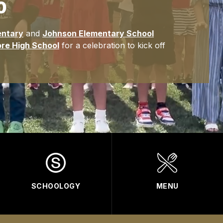
0
entary
and
Johnson Elementary School
re High School
for a celebration to kick off
SCHOOLOGY
MENU