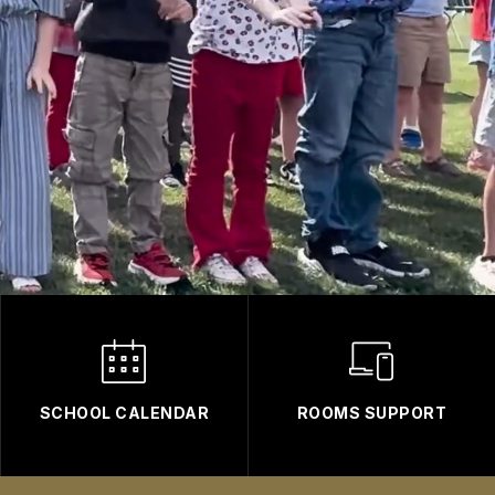
SCHOOL CALENDAR
ROOMS SUPPORT