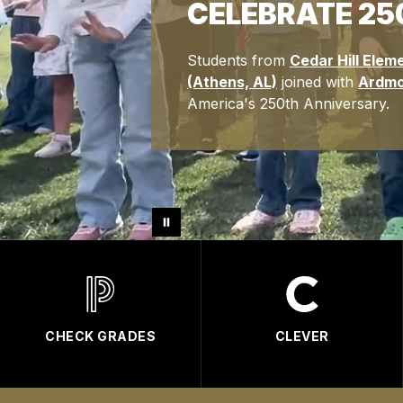
CELEBRATE 25
Students from
Cedar Hill Elem
(Athens, AL)
joined with
Ardmo
America's 250th Anniversary.
CHECK GRADES
CLEVER