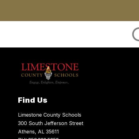
Find Us
Limestone County Schools
300 South Jefferson Street
Athens, AL 35611