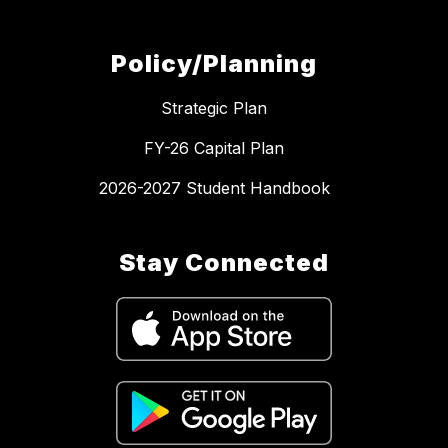
Policy/Planning
Strategic Plan
FY-26 Capital Plan
2026-2027 Student Handbook
Stay Connected