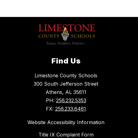
Find Us
Limestone County Schools
300 South Jefferson Street
Athens, AL 35611
PH:
256.232.5353
FX:
256.233.6461
Website Accessibility Information
Title IX Complaint Form