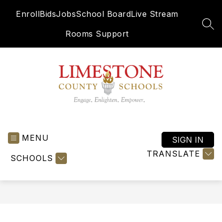
Skip
Enroll
Bids
Jobs
School Board
Live Stream
to
content
SEA
Rooms Support
Limestone
County
MENU
Schools
SIGN IN
-
TRANSLATE
SCHOOLS
Engage.
Enlighten.
Empower.