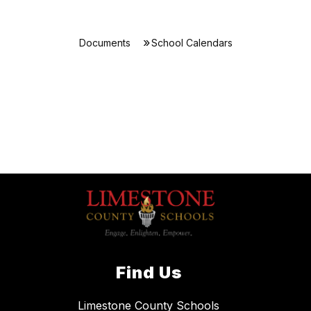
Documents
School Calendars
Find Us
Limestone County Schools