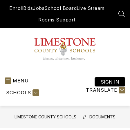
Skip
Enroll
Bids
Jobs
School Board
Live Stream
to
content
SEA
Rooms Support
Limestone
County
MENU
Schools
SIGN IN
-
TRANSLATE
SCHOOLS
Engage.
Enlighten.
Empower.
LIMESTONE COUNTY SCHOOLS
DOCUMENTS