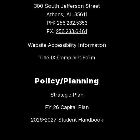
300 South Jefferson Street
Athens, AL 35611
PH:
256.232.5353
FX:
256.233.6461
Website Accessibility Information
Title IX Complaint Form
Policy/Planning
Strategic Plan
FY-26 Capital Plan
2026-2027 Student Handbook